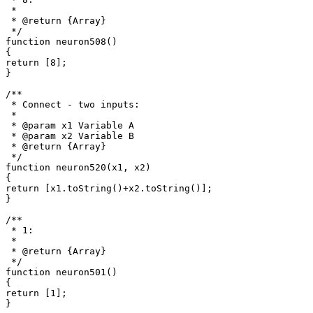
 *

 * @return {Array}

 */

function neuron508()

{

return [8];

}

/**

 * Connect - two inputs: 

 *

 * @param x1 Variable A

 * @param x2 Variable B

 * @return {Array}

 */

function neuron520(x1, x2)

{

return [x1.toString()+x2.toString()];

}

/**

 * 1: 

 *

 * @return {Array}

 */

function neuron501()

{

return [1];

}
