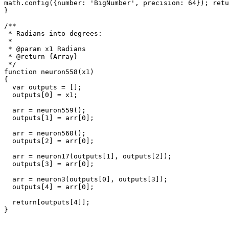
math.config({number: 'BigNumber', precision: 64}); retu
}

/**

 * Radians into degrees: 

 * 

 * @param x1 Radians

 * @return {Array}

 */

function neuron558(x1)

{

  var outputs = [];

  outputs[0] = x1;

  arr = neuron559();

  outputs[1] = arr[0];

  arr = neuron560();

  outputs[2] = arr[0];

  arr = neuron17(outputs[1], outputs[2]);

  outputs[3] = arr[0];

  arr = neuron3(outputs[0], outputs[3]);

  outputs[4] = arr[0];

  return[outputs[4]];

}
