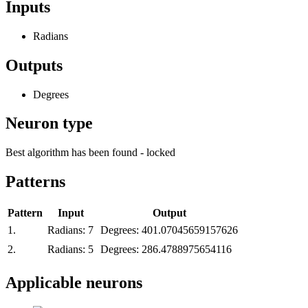
Inputs
Radians
Outputs
Degrees
Neuron type
Best algorithm has been found - locked
Patterns
Pattern
Input
Output
1.
Radians:
7
Degrees:
401.07045659157626
2.
Radians:
5
Degrees:
286.4788975654116
Applicable neurons