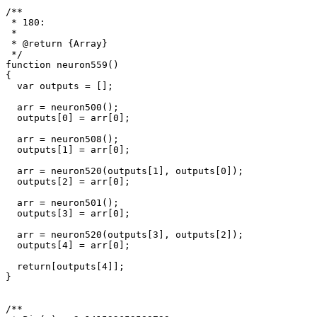
/**

 * 180: 

 * 

 * @return {Array}

 */

function neuron559()

{

  var outputs = [];

  arr = neuron500();

  outputs[0] = arr[0];

  arr = neuron508();

  outputs[1] = arr[0];

  arr = neuron520(outputs[1], outputs[0]);

  outputs[2] = arr[0];

  arr = neuron501();

  outputs[3] = arr[0];

  arr = neuron520(outputs[3], outputs[2]);

  outputs[4] = arr[0];

  return[outputs[4]];

}

/**
