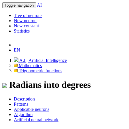
AI
Toggle navigation
Tree of neurons
New neuron
New constant
Statistics
EN
A.I., Artificial Intelligence
Mathematics
Trigonometric functions
Radians into degrees
Description
Patterns
Applicable neurons
Algorithm
Artificial neural network