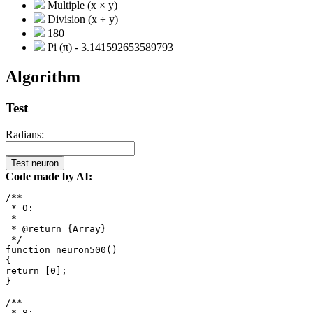
Multiple (x × y)
Division (x ÷ y)
180
Pi (π) - 3.141592653589793
Algorithm
Test
Radians:
Test neuron
Code made by AI:
/**

 * 0: 

 *

 * @return {Array}

 */

function neuron500()

{

return [0];

}

/**

 * 8: 
