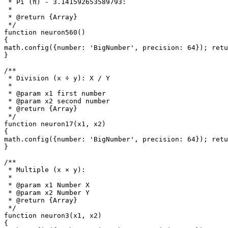
 * Pi (π) - 3.141592653589793: 

 *

 * @return {Array}

 */

function neuron560()

{

math.config({number: 'BigNumber', precision: 64}); retu
}

/**

 * Division (x ÷ y): X / Y

 *

 * @param x1 first number

 * @param x2 second number

 * @return {Array}

 */

function neuron17(x1, x2)

{

math.config({number: 'BigNumber', precision: 64}); retu
}

/**

 * Multiple (x × y): 

 *

 * @param x1 Number X

 * @param x2 Number Y

 * @return {Array}

 */

function neuron3(x1, x2)

{
