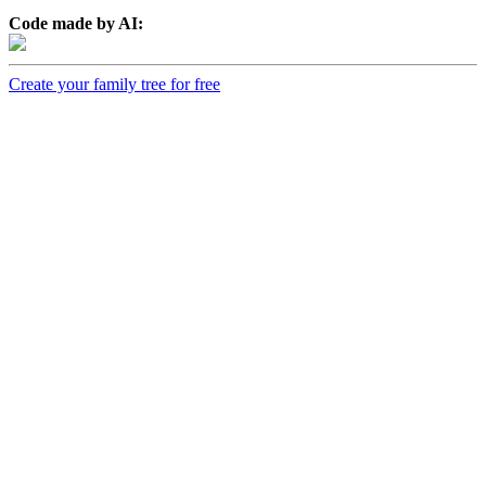
Code made by AI:
Create your family tree for free