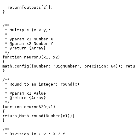
  return[outputs[2]];

}

/**

 * Multiple (x × y): 

 *

 * @param x1 Number X

 * @param x2 Number Y

 * @return {Array}

 */

function neuron3(x1, x2)

{

math.config({number: 'BigNumber', precision: 64}); retu
}

/**

 * Round to an integer: round(x)

 *

 * @param x1 Value

 * @return {Array}

 */

function neuron620(x1)

{

return[Math.round(Number(x1))]

}

/**

 * Division (x ÷ y): X / Y
