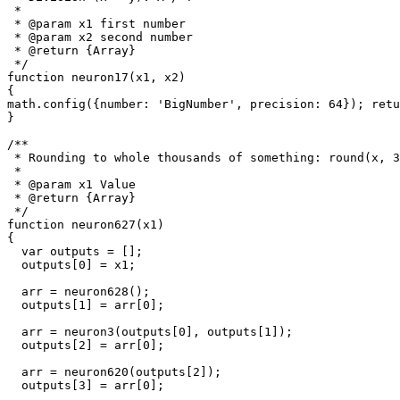
 *

 * @param x1 first number

 * @param x2 second number

 * @return {Array}

 */

function neuron17(x1, x2)

{

math.config({number: 'BigNumber', precision: 64}); retu
}

/**

 * Rounding to whole thousands of something: round(x, 3
 * 

 * @param x1 Value

 * @return {Array}

 */

function neuron627(x1)

{

  var outputs = [];

  outputs[0] = x1;

  arr = neuron628();

  outputs[1] = arr[0];

  arr = neuron3(outputs[0], outputs[1]);

  outputs[2] = arr[0];

  arr = neuron620(outputs[2]);

  outputs[3] = arr[0];
