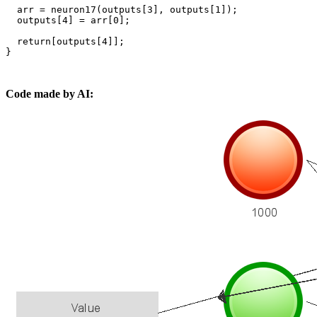
  arr = neuron17(outputs[3], outputs[1]);

  outputs[4] = arr[0];

  return[outputs[4]];

}

Code made by AI: