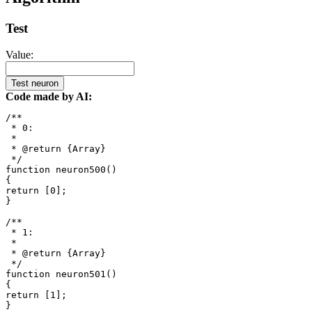
Test
Value:
Test neuron
Code made by AI:
/**

 * 0: 

 *

 * @return {Array}

 */

function neuron500()

{

return [0];

}

/**

 * 1: 

 *

 * @return {Array}

 */

function neuron501()

{

return [1];

}
