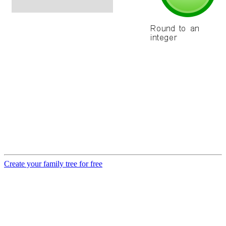
Create your family tree for free