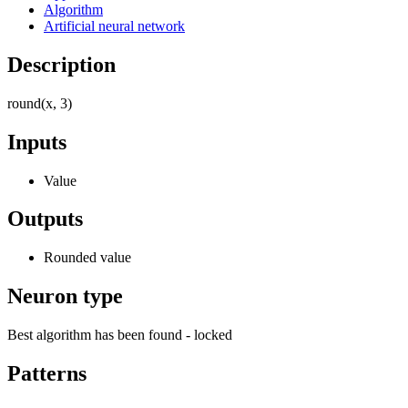
Algorithm
Artificial neural network
Description
round(x, 3)
Inputs
Value
Outputs
Rounded value
Neuron type
Best algorithm has been found - locked
Patterns