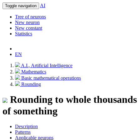
AI
Toggle navigation
Tree of neurons
New neuron
New constant
Statistics
EN
A.I., Artificial Intelligence
Mathematics
Basic mathematical operations
Rounding
Rounding to whole thousands
of something
Description
Patterns
Applicable neurons