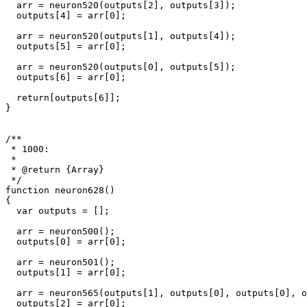
  arr = neuron520(outputs[2], outputs[3]);

  outputs[4] = arr[0];

  arr = neuron520(outputs[1], outputs[4]);

  outputs[5] = arr[0];

  arr = neuron520(outputs[0], outputs[5]);

  outputs[6] = arr[0];

  return[outputs[6]];

}

/**

 * 1000: 

 * 

 * @return {Array}

 */

function neuron628()

{

  var outputs = [];

  arr = neuron500();

  outputs[0] = arr[0];

  arr = neuron501();

  outputs[1] = arr[0];

  arr = neuron565(outputs[1], outputs[0], outputs[0], o
  outputs[2] = arr[0];
