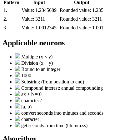
Pattern
Input
Output
1.
Value:
1.2345689
Rounded value:
1.235
2.
Value:
3211
Rounded value:
3211
3.
Value:
1.0012345
Rounded value:
1.001
Applicable neurons
Multiple (x × y)
Division (x ÷ y)
Round to an integer
1000
Substring (from position to end)
Compound interest: annual compounding
ax + b = 0
character /
[a, b)
convert seconds into minutes and seconds
character ;
get seconds from time (hh:mm:ss)
Algorithm