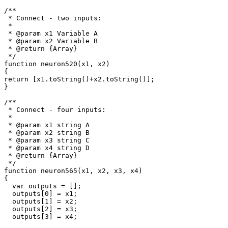
/**

 * Connect - two inputs: 

 *

 * @param x1 Variable A

 * @param x2 Variable B

 * @return {Array}

 */

function neuron520(x1, x2)

{

return [x1.toString()+x2.toString()];

}

/**

 * Connect - four inputs: 

 * 

 * @param x1 string A

 * @param x2 string B

 * @param x3 string C

 * @param x4 string D

 * @return {Array}

 */

function neuron565(x1, x2, x3, x4)

{

  var outputs = [];

  outputs[0] = x1;

  outputs[1] = x2;

  outputs[2] = x3;

  outputs[3] = x4;
