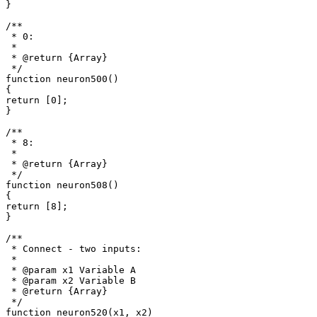
}

/**

 * 0: 

 *

 * @return {Array}

 */

function neuron500()

{

return [0];

}

/**

 * 8: 

 *

 * @return {Array}

 */

function neuron508()

{

return [8];

}

/**

 * Connect - two inputs: 

 *

 * @param x1 Variable A

 * @param x2 Variable B

 * @return {Array}

 */

function neuron520(x1, x2)
