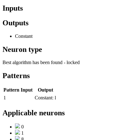
Inputs
Outputs
Constant
Neuron type
Best algorithm has been found - locked
Patterns
Pattern
Input
Output
1
Constant:
l
Applicable neurons
0
1
8