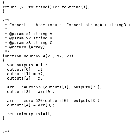
{

return [x1.toString()+x2.toString()];

}

/**

 * Connect - three inputs: Connect stringA + stringB + 
 * 

 * @param x1 string A

 * @param x2 string B

 * @param x3 string C

 * @return {Array}

 */

function neuron564(x1, x2, x3)

{

  var outputs = [];

  outputs[0] = x1;

  outputs[1] = x2;

  outputs[2] = x3;

  arr = neuron520(outputs[1], outputs[2]);

  outputs[3] = arr[0];

  arr = neuron520(outputs[0], outputs[3]);

  outputs[4] = arr[0];

  return[outputs[4]];

}

/**
