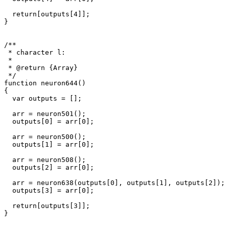
  return[outputs[4]];

}

/**

 * character l: 

 * 

 * @return {Array}

 */

function neuron644()

{

  var outputs = [];

  arr = neuron501();

  outputs[0] = arr[0];

  arr = neuron500();

  outputs[1] = arr[0];

  arr = neuron508();

  outputs[2] = arr[0];

  arr = neuron638(outputs[0], outputs[1], outputs[2]);

  outputs[3] = arr[0];

  return[outputs[3]];

}
