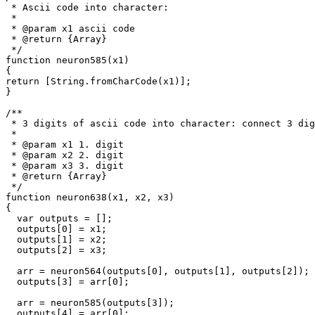
 * Ascii code into character: 

 *

 * @param x1 ascii code

 * @return {Array}

 */

function neuron585(x1)

{

return [String.fromCharCode(x1)];

}

/**

 * 3 digits of ascii code into character: connect 3 dig
 * 

 * @param x1 1. digit

 * @param x2 2. digit

 * @param x3 3. digit

 * @return {Array}

 */

function neuron638(x1, x2, x3)

{

  var outputs = [];

  outputs[0] = x1;

  outputs[1] = x2;

  outputs[2] = x3;

  arr = neuron564(outputs[0], outputs[1], outputs[2]);

  outputs[3] = arr[0];

  arr = neuron585(outputs[3]);

  outputs[4] = arr[0];
