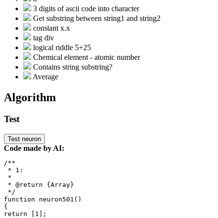
3 digits of ascii code into character
Get substring between string1 and string2
constant x.x
tag div
logical riddle 5+25
Chemical element - atomic number
Contains string substring?
Average
Algorithm
Test
Test neuron
Code made by AI:
/**

 * 1: 

 *

 * @return {Array}

 */

function neuron501()

{

return [1];
