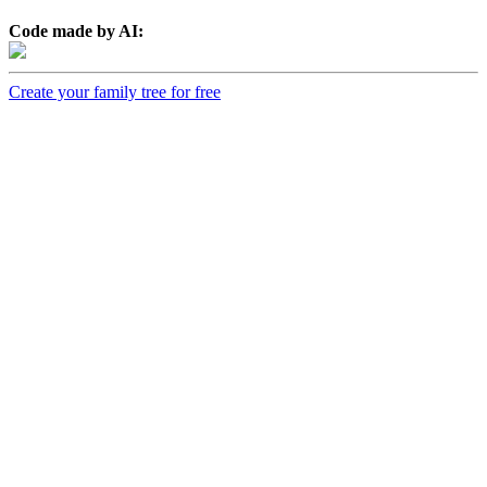
Code made by AI:
Create your family tree for free