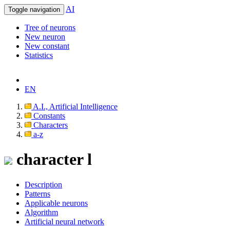
AI
Toggle navigation
Tree of neurons
New neuron
New constant
Statistics
EN
A.I., Artificial Intelligence
Constants
Characters
a-z
character l
Description
Patterns
Applicable neurons
Algorithm
Artificial neural network