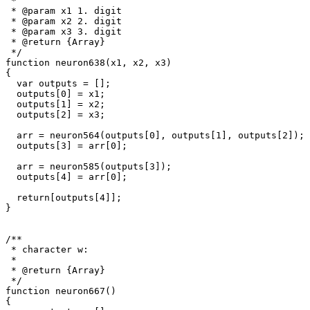
 * 

 * @param x1 1. digit

 * @param x2 2. digit

 * @param x3 3. digit

 * @return {Array}

 */

function neuron638(x1, x2, x3)

{

  var outputs = [];

  outputs[0] = x1;

  outputs[1] = x2;

  outputs[2] = x3;

  arr = neuron564(outputs[0], outputs[1], outputs[2]);

  outputs[3] = arr[0];

  arr = neuron585(outputs[3]);

  outputs[4] = arr[0];

  return[outputs[4]];

}

/**

 * character w: 

 * 

 * @return {Array}

 */

function neuron667()

{
