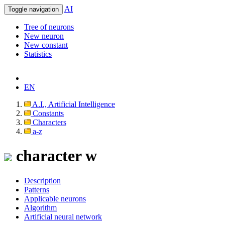
AI
Toggle navigation
Tree of neurons
New neuron
New constant
Statistics
EN
A.I., Artificial Intelligence
Constants
Characters
a-z
character w
Description
Patterns
Applicable neurons
Algorithm
Artificial neural network