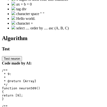
ax + b = 0
tag div
character space " "
Hello world.
character +
select .... order by .... asc (A, B, C)
Algorithm
Test
Test neuron
Code made by AI:
/**

 * 9: 

 *

 * @return {Array}

 */

function neuron509()

{

return [9];

}

/**
