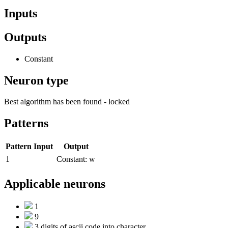
Inputs
Outputs
Constant
Neuron type
Best algorithm has been found - locked
Patterns
Pattern
Input
Output
1
Constant:
w
Applicable neurons
1
9
3 digits of ascii code into character