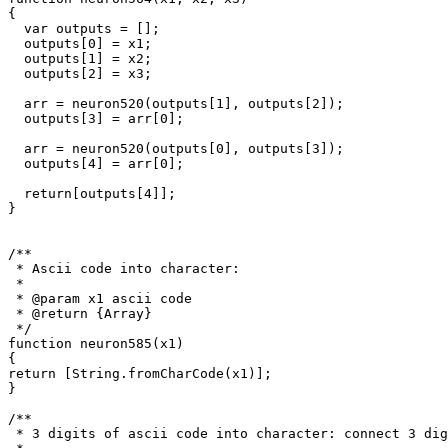
{

  var outputs = [];

  outputs[0] = x1;

  outputs[1] = x2;

  outputs[2] = x3;

  arr = neuron520(outputs[1], outputs[2]);

  outputs[3] = arr[0];

  arr = neuron520(outputs[0], outputs[3]);

  outputs[4] = arr[0];

  return[outputs[4]];

}

/**

 * Ascii code into character: 

 *

 * @param x1 ascii code

 * @return {Array}

 */

function neuron585(x1)

{

return [String.fromCharCode(x1)];

}

/**

 * 3 digits of ascii code into character: connect 3 dig