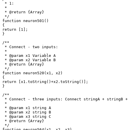
 * 1: 

 *

 * @return {Array}

 */

function neuron501()

{

return [1];

}

/**

 * Connect - two inputs: 

 *

 * @param x1 Variable A

 * @param x2 Variable B

 * @return {Array}

 */

function neuron520(x1, x2)

{

return [x1.toString()+x2.toString()];

}

/**

 * Connect - three inputs: Connect stringA + stringB + 
 * 

 * @param x1 string A

 * @param x2 string B

 * @param x3 string C

 * @return {Array}

 */

function neuron564(x1, x2, x3)
