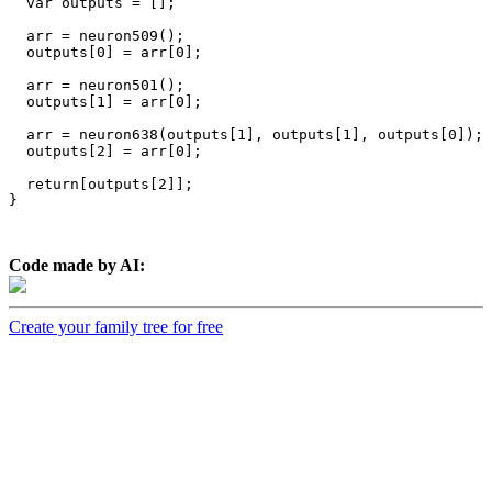
  var outputs = [];

  arr = neuron509();

  outputs[0] = arr[0];

  arr = neuron501();

  outputs[1] = arr[0];

  arr = neuron638(outputs[1], outputs[1], outputs[0]);

  outputs[2] = arr[0];

  return[outputs[2]];

}

Code made by AI:
Create your family tree for free