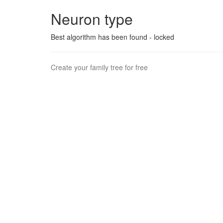
Neuron type
Best algorithm has been found - locked
Create your family tree for free