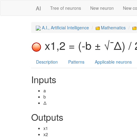
AI
Tree of neurons
New neuron
New co
A.I., Artificial Intelligence
Mathematics
x1,2 = (-b ± √¯Δ) /
Description
Patterns
Applicable neurons
Inputs
a
b
Δ
Outputs
x1
x2