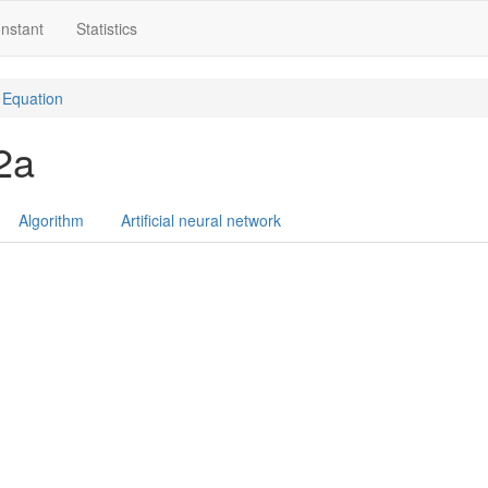
nstant
Statistics
Equation
 2a
Algorithm
Artificial neural network