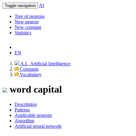
AI
Toggle navigation
Tree of neurons
New neuron
New constant
Statistics
EN
A.I., Artificial Intelligence
Constants
Vocabulary
word capital
Description
Patterns
Applicable neurons
Algorithm
Artificial neural network