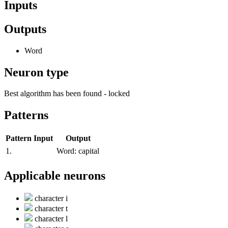
Inputs
Outputs
Word
Neuron type
Best algorithm has been found - locked
Patterns
Pattern
Input
Output
1.
Word:
capital
Applicable neurons
character i
character t
character l