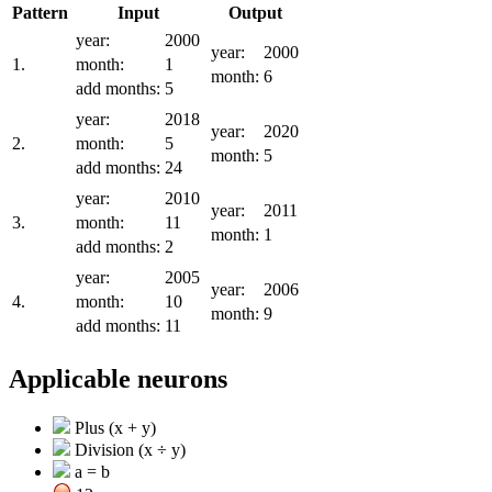
Pattern
Input
Output
year:
2000
year:
2000
1.
month:
1
month:
6
add months:
5
year:
2018
year:
2020
2.
month:
5
month:
5
add months:
24
year:
2010
year:
2011
3.
month:
11
month:
1
add months:
2
year:
2005
year:
2006
4.
month:
10
month:
9
add months:
11
Applicable neurons
Plus (x + y)
Division (x ÷ y)
a = b