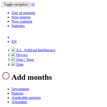
AI
Toggle navigation
Tree of neurons
New neuron
New constant
Statistics
EN
A.I., Artificial Intelligence
Physics
Date / Time
Date
Add months
Description
Patterns
Applicable neurons
Algorithm