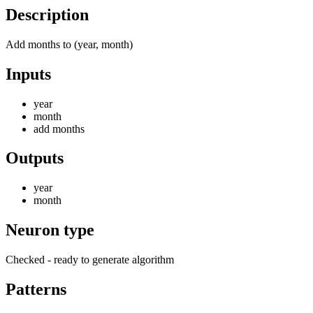
Description
Add months to (year, month)
Inputs
year
month
add months
Outputs
year
month
Neuron type
Checked - ready to generate algorithm
Patterns