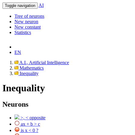
AI
Toggle navigation
Tree of neurons
New neuron
New constant
Statistics
EN
A.I., Artificial Intelligence
Mathematics
Inequality
Inequality
Neurons
>, < opposite
ax + b > c
is x < 0 ?