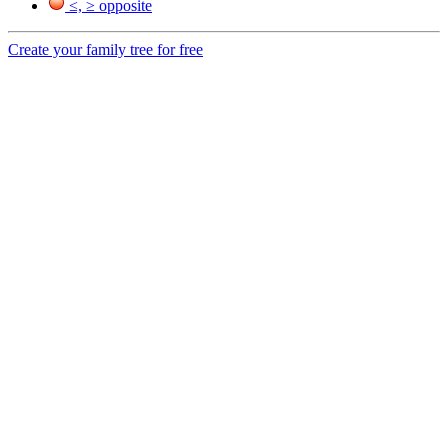
≤, ≥ opposite
Create your family tree for free