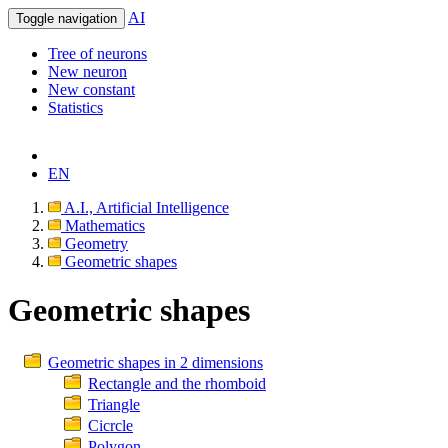
AI
Toggle navigation
Tree of neurons
New neuron
New constant
Statistics
EN
A.I., Artificial Intelligence
Mathematics
Geometry
Geometric shapes
Geometric shapes
Geometric shapes in 2 dimensions
Rectangle and the rhomboid
Triangle
Cicrcle
Polygon