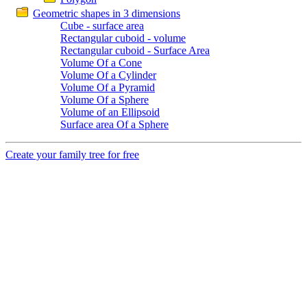
Geometric shapes in 3 dimensions
Cube - surface area
Rectangular cuboid - volume
Rectangular cuboid - Surface Area
Volume Of a Cone
Volume Of a Cylinder
Volume Of a Pyramid
Volume Of a Sphere
Volume of an Ellipsoid
Surface area Of a Sphere
Create your family tree for free