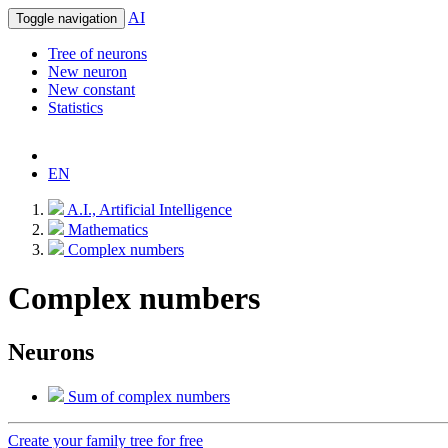
AI
Toggle navigation
Tree of neurons
New neuron
New constant
Statistics
EN
A.I., Artificial Intelligence
Mathematics
Complex numbers
Complex numbers
Neurons
Sum of complex numbers
Create your family tree for free